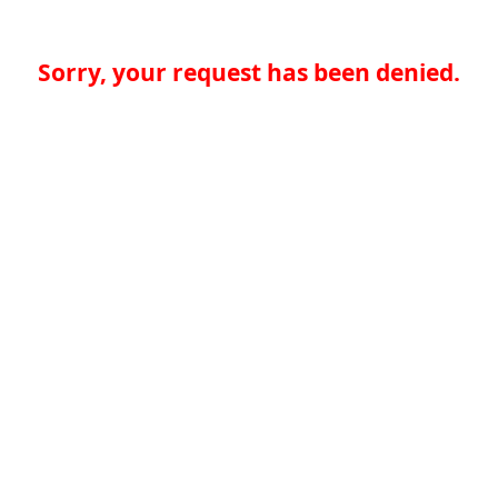
Sorry, your request has been denied.