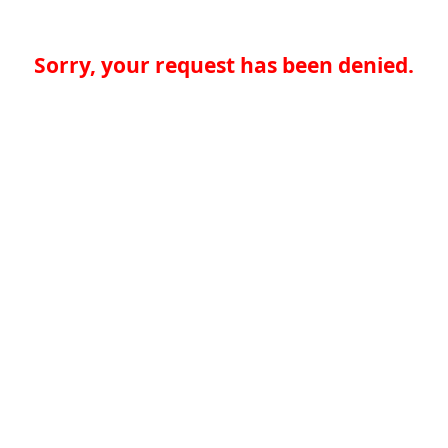
Sorry, your request has been denied.