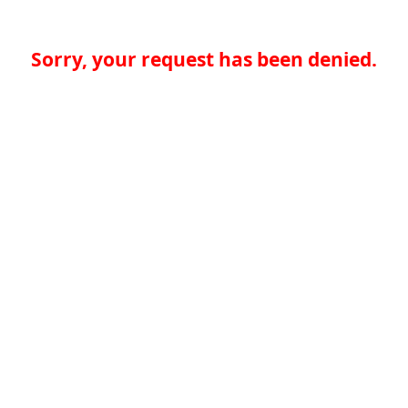
Sorry, your request has been denied.