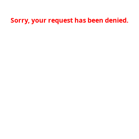
Sorry, your request has been denied.