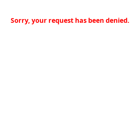
Sorry, your request has been denied.