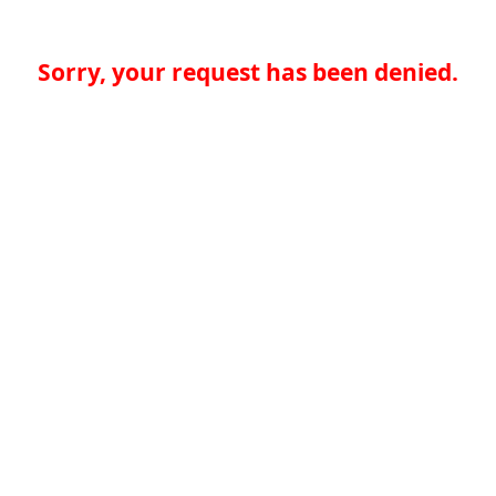
Sorry, your request has been denied.