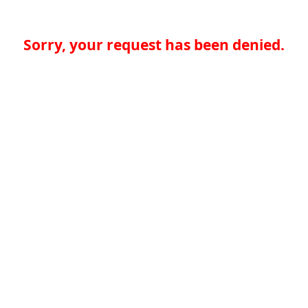
Sorry, your request has been denied.